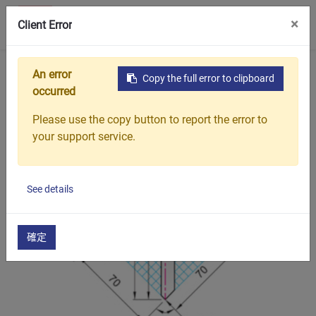
0
×
聯絡我們
Client Error
首頁
產品介紹
油壓折床刀具
油壓折床刀具
An error
Copy the full error to clipboard
occurred
Please use the copy button to report the error to
your support service.
See details
確定