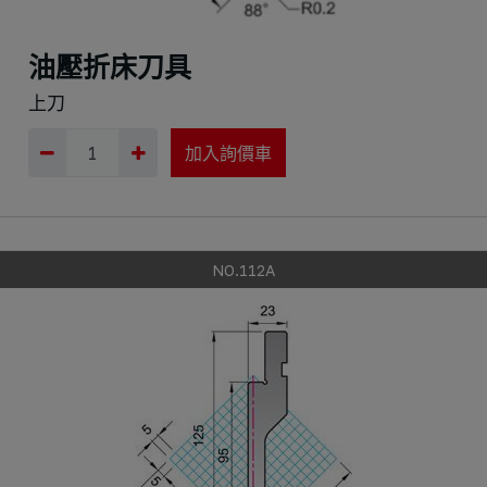
油壓折床刀具
上刀
加入詢價車
NO.112A