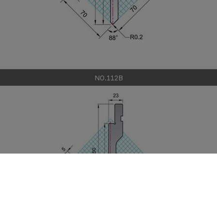
NO.112B
Cookies 資訊